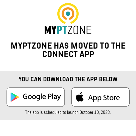
MYPTZONE HAS MOVED TO THE
CONNECT APP
YOU CAN DOWNLOAD THE APP BELOW
The app is scheduled to launch October 10, 2023.